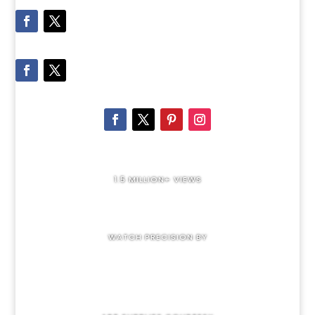
1.5 MILLION+ VIEWS
WATCH PRECISION BY